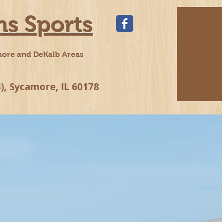
ns Sports
more and DeKalb Areas
), Sycamore, IL 60178