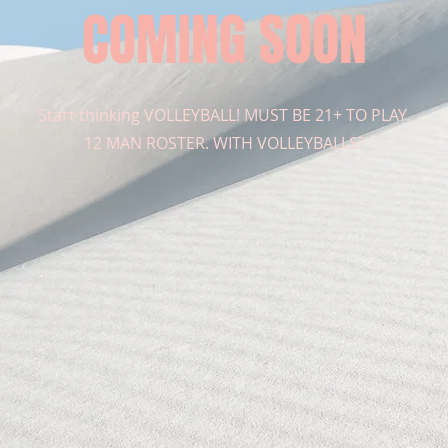
COMING SOON
Start thinking VOLLEYBALL! MUST BE 21+ TO PLAY.
12 MAN ROSTER. WITH VOLLEYBALLS?