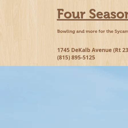
Four Seaso
Bowling and more for the Syca
1745 DeKalb Avenue (Rt 23
(815) 895-5125