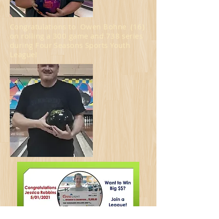
Congratulations to Owen Bohne (16)
on rolling a 300 game and 738 series
during Four Seasons Sports Youth
League!