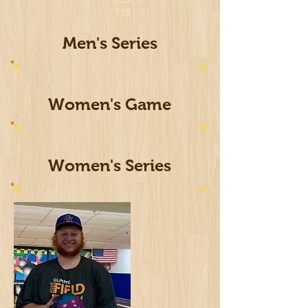
738
Men's Series
Women's Game
Women's Series