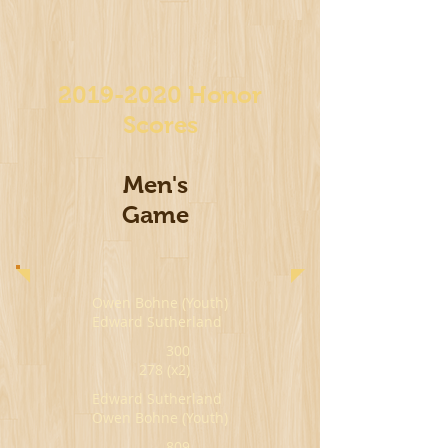
2019-2020
Honor
Scores
Men's
Game
Owen Bohne (Youth)
Edward Sutherland
300
278 (x2)
Edward Sutherland
Owen Bohne (Youth)
809