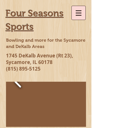
Four Seasons
Sports
Bowling and more for the Sycamore
and DeKalb Areas
1745 DeKalb Avenue (Rt 23),
Sycamore, IL 60178
(815) 895-5125