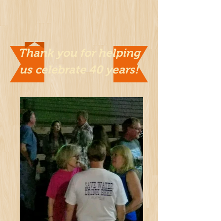
Thank you for helping
us celebrate 40 years!