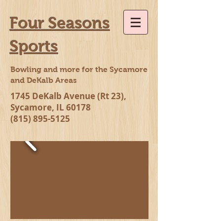
Four Seasons
Sports
Bowling and more for the Sycamore
and DeKalb Areas
1745 DeKalb Avenue (Rt 23),
Sycamore, IL 60178
(815) 895-5125