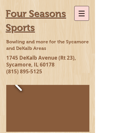
Four Seasons
Sports
Bowling and more for the Sycamore
and DeKalb Areas
1745 DeKalb Avenue (Rt 23),
Sycamore, IL 60178
(815) 895-5125