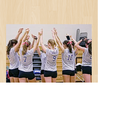
©
2019-2023
by Four Seasons Sports.
Website design and maintenance by
Red
Eye Web Design
. |
Contact the
webmaster
Webmaster Login