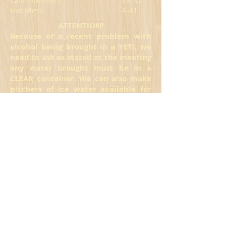
Late Bloomers
13-32
Hot Mess
4-41
ATTENTION!
Because of a recent problem with
alcohol being brought in a YETI, we
need to ask as stated at the meeting
any water brought must be in a
CLEAR
container. We can also make
pitchers of ice water available for
you to come inside and take out. We
are sorry for this already, but one
bad apple spoils the bunch!
*Scores not reported for these teams on
July 7
FRIDAY
FINAL
Bump n' Grind
31-14
Ball Smashers
30-15
Smack Ace
28-14*