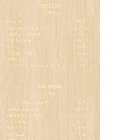
TUESDAY
FINAL
Team 6
35-7
Sets on the Beach
27-15
Set it & Forget It
27-
15
Ball Smashers
26-16
Mojo
18-24
Hodge Podge
16-26
Litter Box
15-27
Hey! It's Just a Night Out!
4-38
THURSDAY
FINAL
Just the Tip (team 8)
40-5
Cobra Chickens
35-10
Take a Hit & Pass
27-18
Team Eagle
26-19
Block Party
21-24
Ch Pizza
17-28