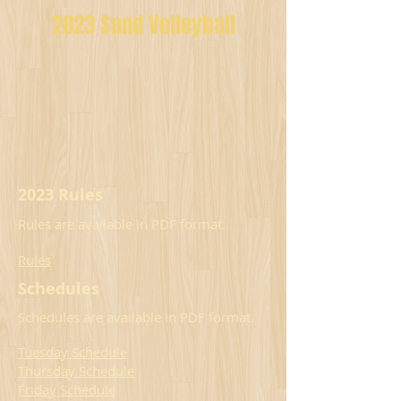
2023 Sand Volleyball
2023 Rules
Rules are available in PDF format.
Rules
Schedules
Schedules are available in PDF format.
Tuesday Schedule
Thursday Schedule
Friday Schedule