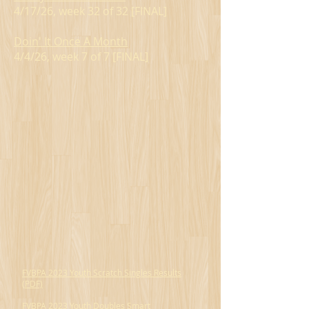
4/17/26, week 32 of 32 [FINAL]
Doin' It Once A Month
4/4/26, week 7 of 7 [FINAL]
FVBPA 2023 Youth Scratch Singles Results
(PDF)
FVBPA 2023 Youth Doubles Smart