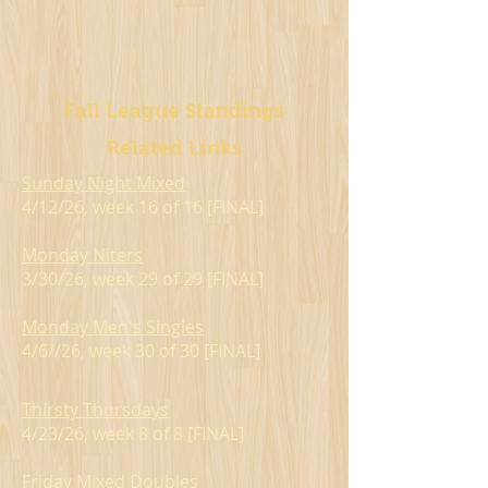
Fall League Standings
Related Links
Sunday Night Mixed
4/12/26, week 16 of 16 [FINAL]
Monday Niters
3/30/26, week 29 of 29 [FINAL]
Monday Men's Singles
4/6//26, week 30 of 30 [FINAL]
Thirsty Thursdays
4/23/26, week 8 of 8 [FINAL]
Friday Mixed Doubles