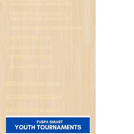
Tournament Results - Division 1 (PDF)
FVBPA 2023 Youth Doubles Smart
Tournament Results - Division 2 (PDF)
30th Annual Dana Doty Tournament Results
2020-2021 Honor Scores
2019-2020 Honor Scores
2018-2019 Honor Scores
2017-2018 Honor Scores
2016-2017 Honor Scores
2015-2016 Honor Scores
2014-2015 Honor Scores