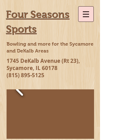
Four Seasons
Sports
Bowling and more for the Sycamore
and DeKalb Areas
1745 DeKalb Avenue (Rt 23),
Sycamore, IL 60178
(815) 895-5125